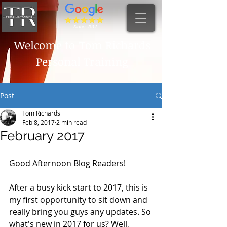
Since 2012
Welcome to
Tom Richards
Personal Training
Post
Tom Richards
Feb 8, 2017
2 min read
February 2017
Good Afternoon Blog Readers! 
After a busy kick start to 2017, this is 
my first opportunity to sit down and 
really bring you guys any updates. So 
what's new in 2017 for us? Well, 