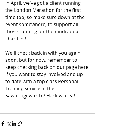
In April, we've got a client running 
the London Marathon for the first 
time too; so make sure down at the 
event somewhere, to support all 
those running for their individual 
charities! 
We'll check back in with you again 
soon, but for now, remember to 
keep checking back on our page here 
if you want to stay involved and up 
to date with a top class Personal 
Training service in the 
Sawbridgeworth / Harlow area!