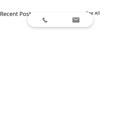
Recent Posts
See All
Comments