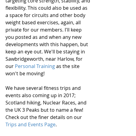
targeting core strength, stability, and 
flexibility. This could also be used as 
a space for circuits and other body 
weight based exercises, again, all 
private for our members. I'll keep 
you posted as and when any new 
developments with this happen, but 
keep an eye out. We'll be staying in 
Sawbridgeworth, near Harlow, for 
our 
Personal Training
 as the site 
won't be moving!
We have several fitness trips and 
events also coming up in 2017; 
Scotland hiking, Nuclear Races, and 
the UK 3 Peaks but to name a few! 
Check out the finer details on our 
Trips and Events Page
. 