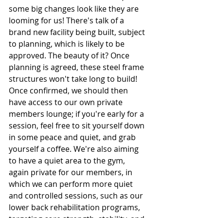
some big changes look like they are 
looming for us! There's talk of a 
brand new facility being built, subject 
to planning, which is likely to be 
approved. The beauty of it? Once 
planning is agreed, these steel frame 
structures won't take long to build! 
Once confirmed, we should then 
have access to our own private 
members lounge; if you're early for a 
session, feel free to sit yourself down 
in some peace and quiet, and grab 
yourself a coffee. We're also aiming 
to have a quiet area to the gym, 
again private for our members, in 
which we can perform more quiet 
and controlled sessions, such as our 
lower back rehabilitation programs, 