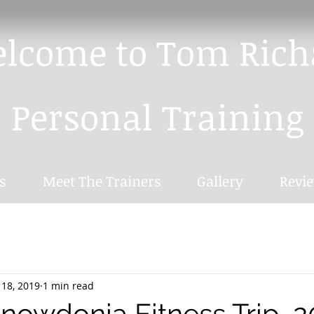
lcome to
Tom Rich
Personal Training
s
Meet The Trainers
Gallery
Revi
 18, 2019
1 min read
Snowdonia Fitness Trip, 