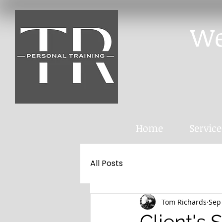
We
Home
Service
All Posts
Tom Richards
Sep
Client's 