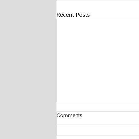
Recent Posts
Comments