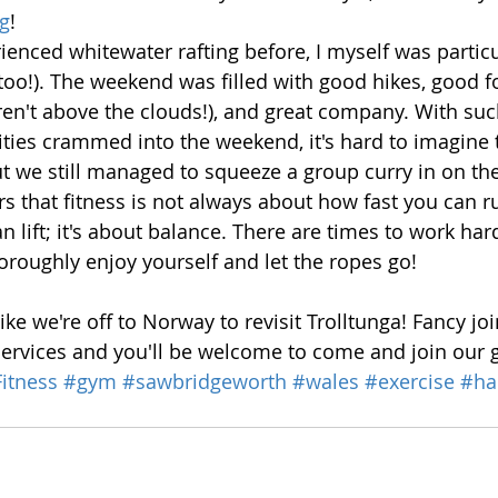
ng
! 
ienced whitewater rafting before, I myself was particu
 too!). The weekend was filled with good hikes, good f
n't above the clouds!), and great company. With such
ivities crammed into the weekend, it's hard to imagine
t we still managed to squeeze a group curry in on the 
rs that fitness is not always about how fast you can r
 lift; it's about balance. There are times to work har
oroughly enjoy yourself and let the ropes go! 
like we're off to Norway to revisit Trolltunga! Fancy jo
Services and you'll be welcome to come and join our 
itness
#gym
#sawbridgeworth
#wales
#exercise
#ha