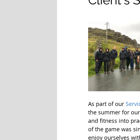
As part of our
 Servi
the summer for our 
and fitness into pr
of the game was si
enjoy ourselves wit