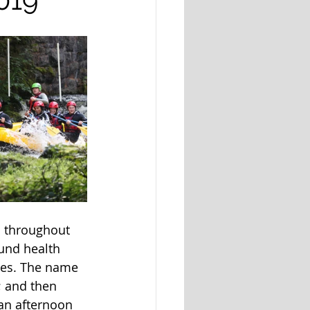
s throughout 
und health 
ales. The name 
; and then 
an afternoon 