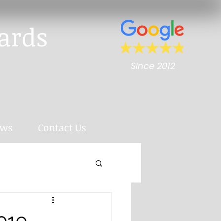
ards
Since 2012
ews
Contact Us
2019