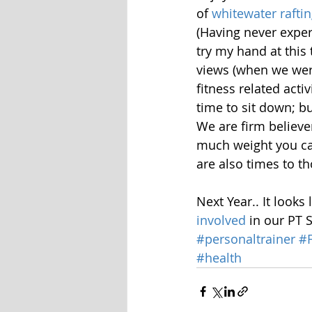
of 
whitewater rafti
(Having never exper
try my hand at this
views (when we were
fitness related act
time to sit down; bu
We are firm believe
much weight you can
are also times to th
Next Year.. It looks 
involved
 in our PT 
#personaltrainer
#F
#health