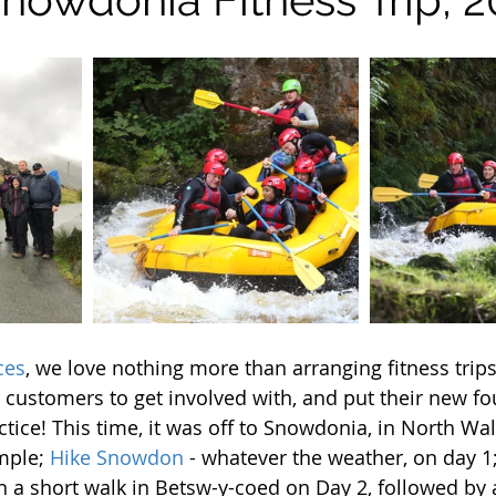
ces
, we love nothing more than arranging fitness trip
customers to get involved with, and put their new fo
actice! This time, it was off to Snowdonia, in North W
mple; 
Hike Snowdon
 - whatever the weather, on day 1
h a short walk in Betsw-y-coed on Day 2, followed by 