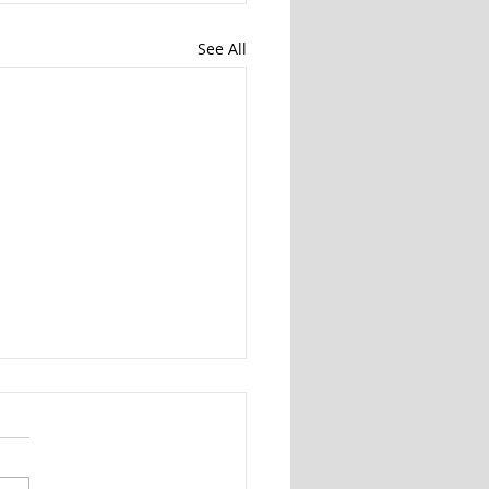
See All