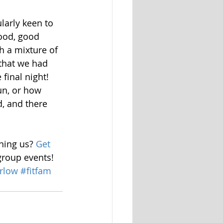
larly keen to 
ood, good 
 a mixture of 
 that we had 
final night! 
un, or how 
d, and there 
ining us? 
Get 
group events! 
rlow
#fitfam