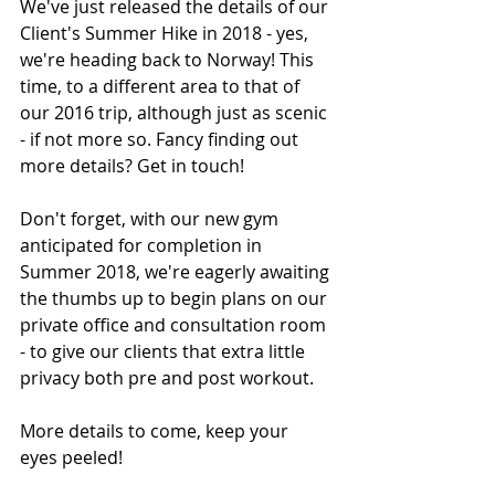
We've just released the details of our 
Client's Summer Hike in 2018 - yes, 
we're heading back to Norway! This 
time, to a different area to that of 
our 2016 trip, although just as scenic 
- if not more so. Fancy finding out 
more details? Get in touch!
Don't forget, with our new gym 
anticipated for completion in 
Summer 2018, we're eagerly awaiting 
the thumbs up to begin plans on our 
private office and consultation room 
- to give our clients that extra little 
privacy both pre and post workout. 
More details to come, keep your 
eyes peeled! 