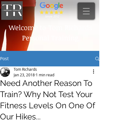
Since 2012
Welcome to
Tom Richards
Personal Training
Post
Tom Richards
Jan 23, 2018
1 min read
Need Another Reason To
Train? Why Not Test Your
Fitness Levels On One Of
Our Hikes...