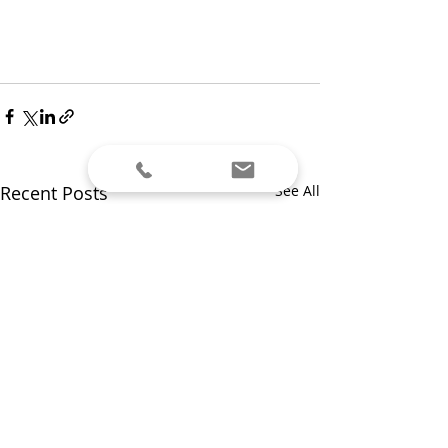
Recent Posts
See All