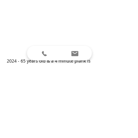
2024 - 65 years old & a 4 minute plank is 
no problem