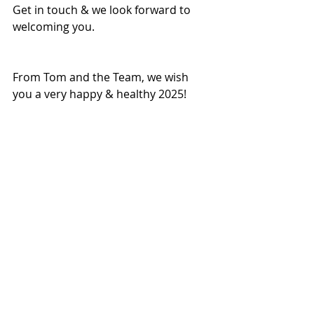
Get in touch & we look forward to 
welcoming you.
From Tom and the Team, we wish 
you a very happy & healthy 2025!