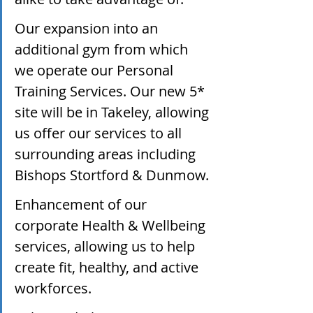
Our expansion into an 
additional gym from which 
we operate our Personal 
Training Services. Our new 5* 
site will be in Takeley, allowing 
us offer our services to all 
surrounding areas including 
Bishops Stortford & Dunmow.
Enhancement of our 
corporate Health & Wellbeing 
services, allowing us to help 
create fit, healthy, and active 
workforces.