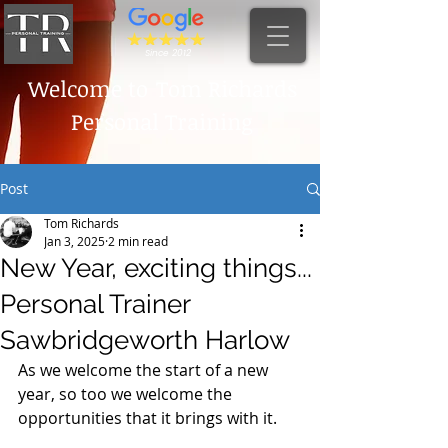
Since 2012
Welcome to
Tom Richards
Personal Training
Post
Tom Richards
Jan 3, 2025
2 min read
New Year, exciting things...
Personal Trainer
Sawbridgeworth Harlow
As we welcome the start of a new 
year, so too we welcome the 
opportunities that it brings with it. 