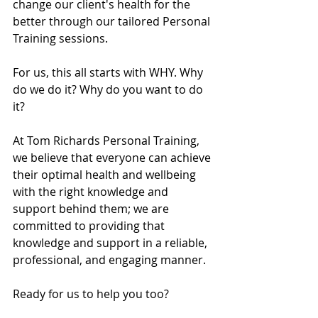
change our client's health for the 
better through our tailored Personal 
Training sessions. 
For us, this all starts with WHY. Why 
do we do it? Why do you want to do 
it? 
At Tom Richards Personal Training, 
we believe that everyone can achieve 
their optimal health and wellbeing 
with the right knowledge and 
support behind them; we are 
committed to providing that 
knowledge and support in a reliable, 
professional, and engaging manner. 
Ready for us to help you too?