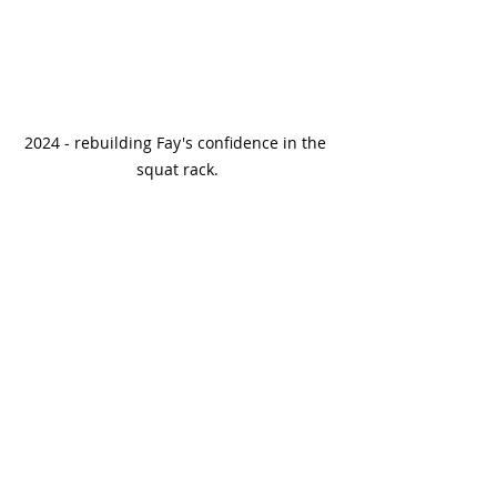
2024 - rebuilding Fay's confidence in the 
squat rack.