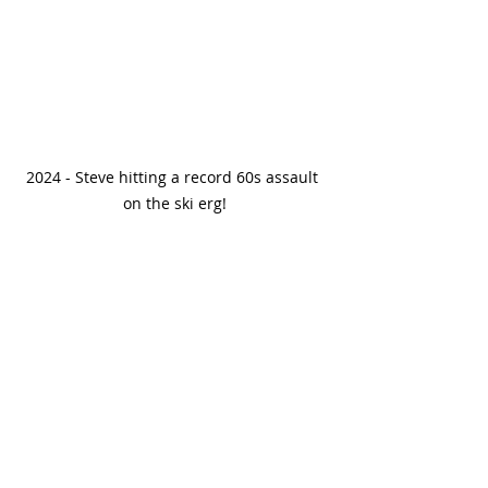
2024 - Steve hitting a record 60s assault 
on the ski erg!