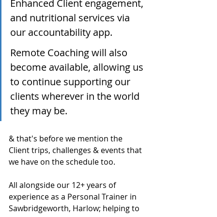
Enhanced Client engagement, 
and nutritional services via 
our accountability app.
Remote Coaching will also 
become available, allowing us 
to continue supporting our 
clients wherever in the world 
they may be.
& that's before we mention the 
Client trips, challenges & events that 
we have on the schedule too. 
All alongside our 12+ years of 
experience as a Personal Trainer in 
Sawbridgeworth, Harlow; helping to 