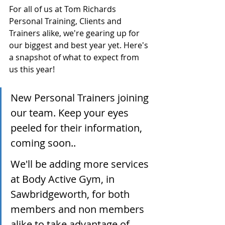
For all of us at Tom Richards 
Personal Training, Clients and 
Trainers alike, we're gearing up for 
our biggest and best year yet. Here's 
a snapshot of what to expect from 
us this year!
New Personal Trainers joining 
our team. Keep your eyes 
peeled for their information, 
coming soon..
We'll be adding more services 
at Body Active Gym, in 
Sawbridgeworth, for both 
members and non members 
alike to take advantage of.