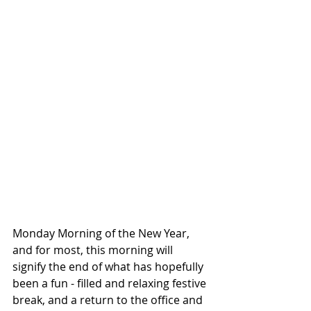
Monday Morning of the New Year, 
and for most, this morning will 
signify the end of what has hopefully 
been a fun - filled and relaxing festive 
break, and a return to the office and 