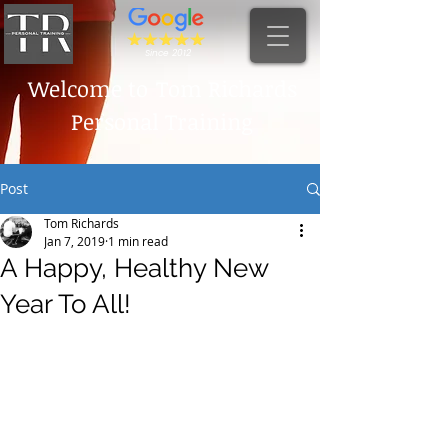
Since 2012
Welcome to
Tom Richards
Personal Training
Post
Tom Richards
Jan 7, 2019
1 min read
A Happy, Healthy New
Year To All!