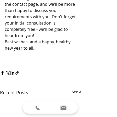
the contact page, and we'll be more 
than happy to discuss your 
requirements with you. Don't forget, 
your initial consultation is 
completely free - we'll be glad to 
hear from you!
Best wishes, and a happy, healthy 
new year to all. 
Recent Posts
See All