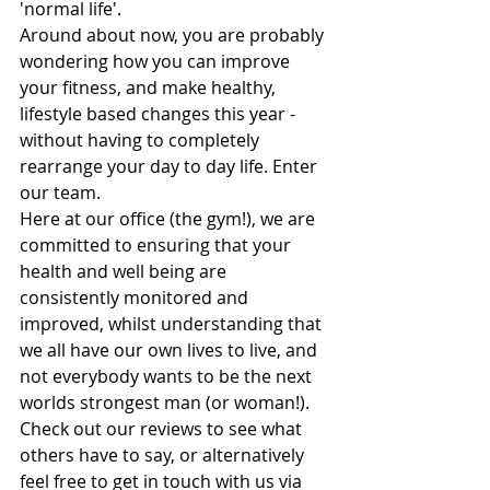
'normal life'. 
Around about now, you are probably 
wondering how you can improve 
your fitness, and make healthy, 
lifestyle based changes this year - 
without having to completely 
rearrange your day to day life. Enter 
our team.
Here at our office (the gym!), we are 
committed to ensuring that your 
health and well being are 
consistently monitored and 
improved, whilst understanding that 
we all have our own lives to live, and 
not everybody wants to be the next 
worlds strongest man (or woman!). 
Check out our reviews to see what 
others have to say, or alternatively 
feel free to get in touch with us via 