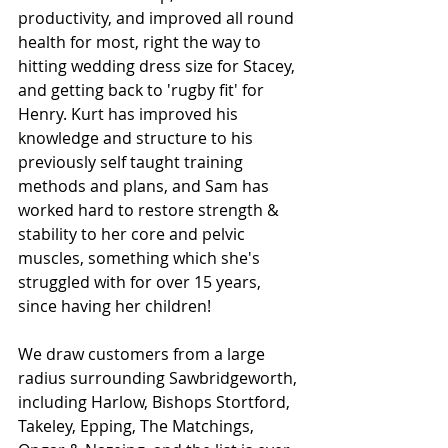
productivity, and improved all round 
health for most, right the way to 
hitting wedding dress size for Stacey, 
and getting back to 'rugby fit' for 
Henry. Kurt has improved his 
knowledge and structure to his 
previously self taught training 
methods and plans, and Sam has 
worked hard to restore strength & 
stability to her core and pelvic 
muscles, something which she's 
struggled with for over 15 years, 
since having her children!
We draw customers from a large 
radius surrounding Sawbridgeworth, 
including Harlow, Bishops Stortford, 
Takeley, Epping, The Matchings, 