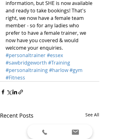
information, but SHE is now available 
and ready to take bookings! That's 
right, we now have a female team 
member - so for any ladies who 
prefer to have a female trainer, we 
now have you covered & would 
welcome your enquiries.
#personaltrainer
#essex
#sawbridgeworth
#Training
#personaltraining
#harlow
#gym
#Fitness
Recent Posts
See All