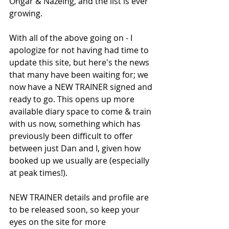
Ongar & Nazeing, and the list is ever 
growing. 
With all of the above going on - I 
apologize for not having had time to 
update this site, but here's the news 
that many have been waiting for; we 
now have a NEW TRAINER signed and 
ready to go. This opens up more 
available diary space to come & train 
with us now, something which has 
previously been difficult to offer 
between just Dan and I, given how 
booked up we usually are (especially 
at peak times!).
NEW TRAINER details and profile are 
to be released soon, so keep your 
eyes on the site for more 