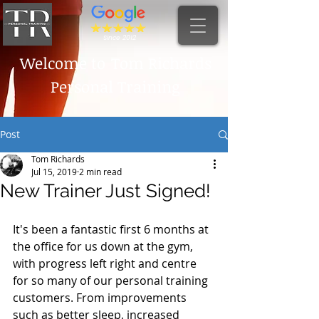
Since 2012
Welcome to
Tom Richards
Personal Training
Post
Tom Richards
Jul 15, 2019
2 min read
New Trainer Just Signed!
It's been a fantastic first 6 months at 
the office for us down at the gym, 
with progress left right and centre 
for so many of our personal training 
customers. From improvements 
such as better sleep, increased 